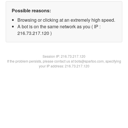
Possible reasons:
Browsing or clicking at an extremely high speed.
A bot is on the same network as you ( IP :
216.73.217.120 )
Session IP:
216.73.217.120
If the problem persists, please contact us at bots@spartoo.com, specifying
your IP address: 216.73.217.120