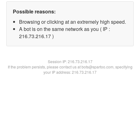
Possible reasons:
Browsing or clicking at an extremely high speed.
A bot is on the same network as you ( IP :
216.73.216.17 )
Session IP:
216.73.216.17
If the problem persists, please contact us at bots@spartoo.com, specifying
your IP address: 216.73.216.17