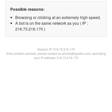
Possible reasons:
Browsing or clicking at an extremely high speed.
A bot is on the same network as you ( IP :
216.73.216.170 )
Session IP:
216.73.216.170
If the problem persists, please contact us at bots@spartoo.com, specifying
your IP address: 216.73.216.170