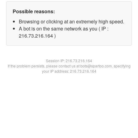
Possible reasons:
Browsing or clicking at an extremely high speed.
A bot is on the same network as you ( IP :
216.73.216.164 )
Session IP:
216.73.216.164
If the problem persists, please contact us at bots@spartoo.com, specifying
your IP address: 216.73.216.164