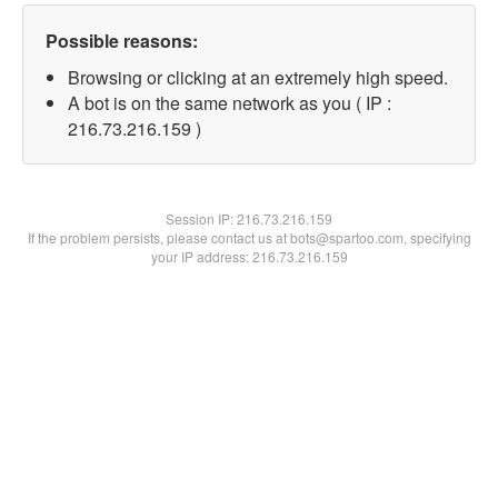
Possible reasons:
Browsing or clicking at an extremely high speed.
A bot is on the same network as you ( IP :
216.73.216.159 )
Session IP:
216.73.216.159
If the problem persists, please contact us at bots@spartoo.com, specifying
your IP address: 216.73.216.159