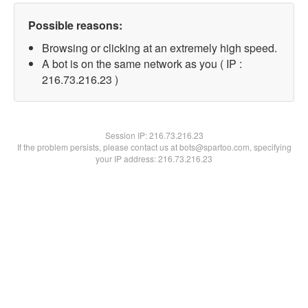
Possible reasons:
Browsing or clicking at an extremely high speed.
A bot is on the same network as you ( IP :
216.73.216.23 )
Session IP:
216.73.216.23
If the problem persists, please contact us at bots@spartoo.com, specifying
your IP address: 216.73.216.23