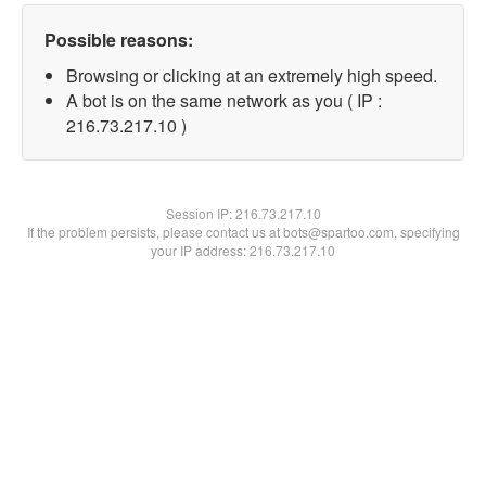
Possible reasons:
Browsing or clicking at an extremely high speed.
A bot is on the same network as you ( IP :
216.73.217.10 )
Session IP:
216.73.217.10
If the problem persists, please contact us at bots@spartoo.com, specifying
your IP address: 216.73.217.10