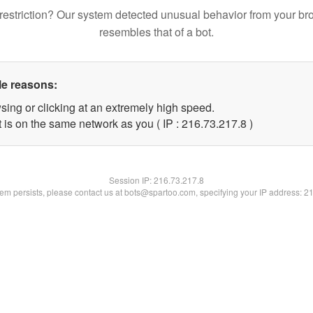
restriction? Our system detected unusual behavior from your br
resembles that of a bot.
le reasons:
sing or clicking at an extremely high speed.
 is on the same network as you ( IP : 216.73.217.8 )
Session IP:
216.73.217.8
blem persists, please contact us at bots@spartoo.com, specifying your IP address: 2