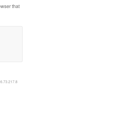
owser that
16.73.217.8