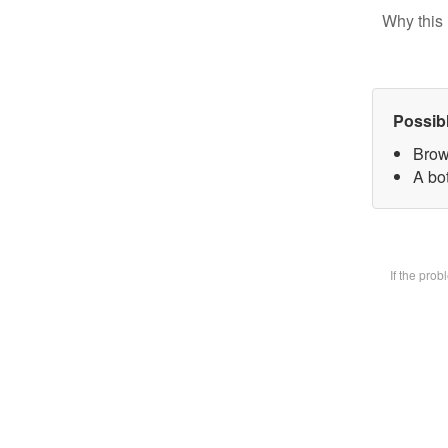
Why this 
Possib
Brow
A bot
If the pro