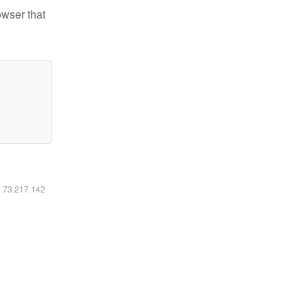
owser that
6.73.217.142