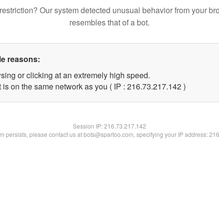
restriction? Our system detected unusual behavior from your br
resembles that of a bot.
le reasons:
sing or clicking at an extremely high speed.
t is on the same network as you ( IP : 216.73.217.142 )
Session IP:
216.73.217.142
lem persists, please contact us at bots@spartoo.com, specifying your IP address: 21