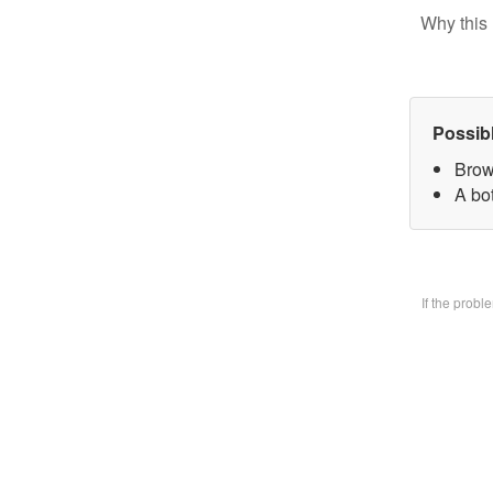
Why this 
Possib
Brow
A bo
If the prob