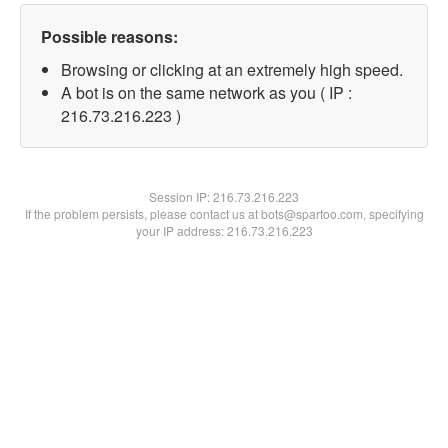
Possible reasons:
Browsing or clicking at an extremely high speed.
A bot is on the same network as you ( IP :
216.73.216.223 )
Session IP:
216.73.216.223
If the problem persists, please contact us at bots@spartoo.com, specifying
your IP address: 216.73.216.223