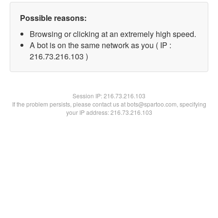
Possible reasons:
Browsing or clicking at an extremely high speed.
A bot is on the same network as you ( IP :
216.73.216.103 )
Session IP:
216.73.216.103
If the problem persists, please contact us at bots@spartoo.com, specifying
your IP address: 216.73.216.103