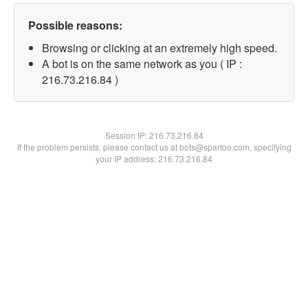
Possible reasons:
Browsing or clicking at an extremely high speed.
A bot is on the same network as you ( IP :
216.73.216.84 )
Session IP:
216.73.216.84
If the problem persists, please contact us at bots@spartoo.com, specifying
your IP address: 216.73.216.84