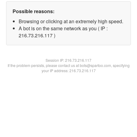
Possible reasons:
Browsing or clicking at an extremely high speed.
A bot is on the same network as you ( IP :
216.73.216.117 )
Session IP:
216.73.216.117
If the problem persists, please contact us at bots@spartoo.com, specifying
your IP address: 216.73.216.117