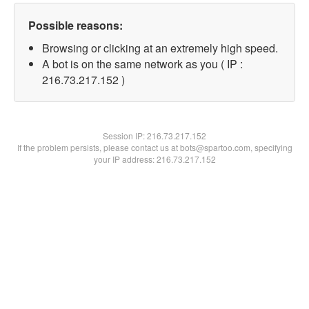
Possible reasons:
Browsing or clicking at an extremely high speed.
A bot is on the same network as you ( IP :
216.73.217.152 )
Session IP:
216.73.217.152
If the problem persists, please contact us at bots@spartoo.com, specifying
your IP address: 216.73.217.152