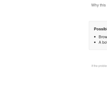
Why this 
Possib
Brow
A bo
If the prob