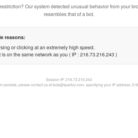
restriction? Our system detected unusual behavior from your br
resembles that of a bot.
le reasons:
sing or clicking at an extremely high speed.
t is on the same network as you ( IP : 216.73.216.243 )
Session IP:
216.73.216.243
lem persists, please contact us at bots@spartoo.com, specifying your IP address: 21