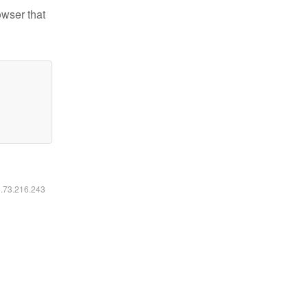
owser that
6.73.216.243