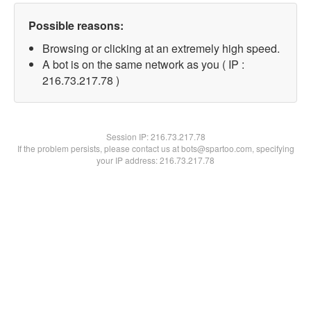
Possible reasons:
Browsing or clicking at an extremely high speed.
A bot is on the same network as you ( IP :
216.73.217.78 )
Session IP:
216.73.217.78
If the problem persists, please contact us at bots@spartoo.com, specifying
your IP address: 216.73.217.78