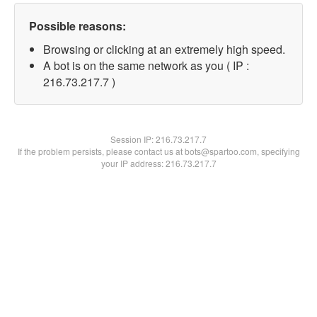
Possible reasons:
Browsing or clicking at an extremely high speed.
A bot is on the same network as you ( IP :
216.73.217.7 )
Session IP:
216.73.217.7
If the problem persists, please contact us at bots@spartoo.com, specifying
your IP address: 216.73.217.7