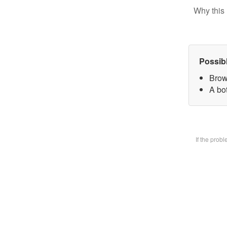
Why this 
Possib
Brow
A bot
If the prob