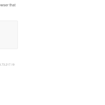
owser that
16.73.217.19