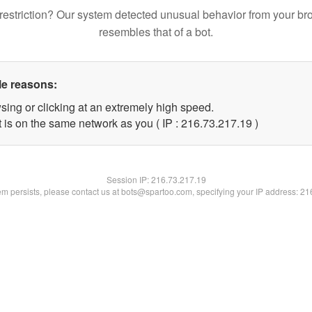
restriction? Our system detected unusual behavior from your br
resembles that of a bot.
le reasons:
sing or clicking at an extremely high speed.
 is on the same network as you ( IP : 216.73.217.19 )
Session IP:
216.73.217.19
lem persists, please contact us at bots@spartoo.com, specifying your IP address: 2