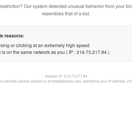
restriction? Our system detected unusual behavior from your br
resembles that of a bot.
le reasons:
sing or clicking at an extremely high speed.
 is on the same network as you ( IP : 216.73.217.84 )
Session IP:
216.73.217.84
lem persists, please contact us at bots@spartoo.com, specifying your IP address: 2