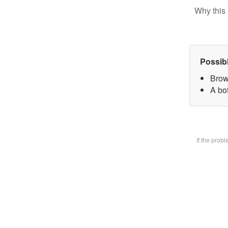
Why this 
Possib
Brow
A bot
If the prob