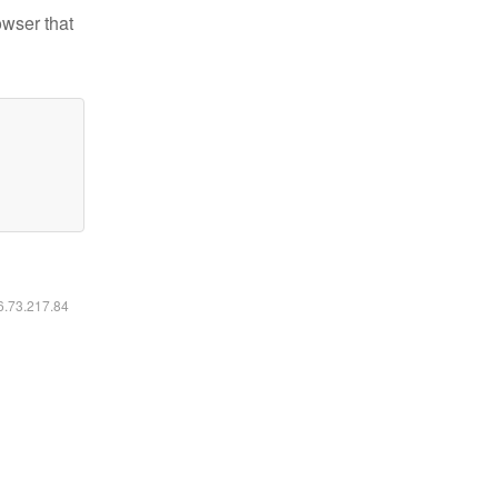
owser that
16.73.217.84