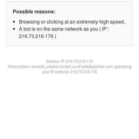
Possible reasons:
Browsing or clicking at an extremely high speed.
A bot is on the same network as you ( IP :
216.73.216.176 )
Session IP:
216.73.216.176
If the problem persists, please contact us at bots@spartoo.com, specifying
your IP address: 216.73.216.176