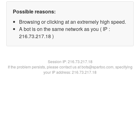
Possible reasons:
Browsing or clicking at an extremely high speed.
A bot is on the same network as you ( IP :
216.73.217.18 )
Session IP:
216.73.217.18
If the problem persists, please contact us at bots@spartoo.com, specifying
your IP address: 216.73.217.18