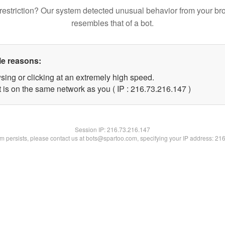
restriction? Our system detected unusual behavior from your br
resembles that of a bot.
le reasons:
sing or clicking at an extremely high speed.
t is on the same network as you ( IP : 216.73.216.147 )
Session IP:
216.73.216.147
lem persists, please contact us at bots@spartoo.com, specifying your IP address: 21