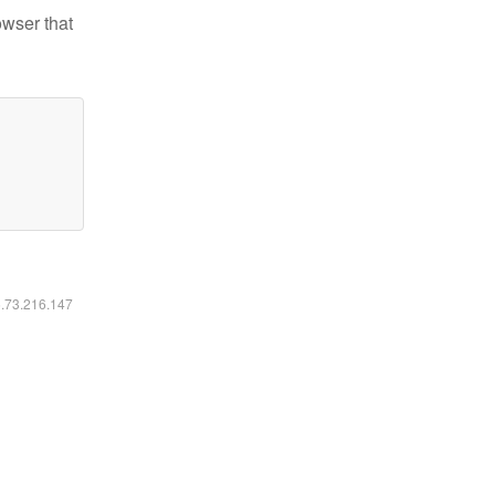
owser that
6.73.216.147