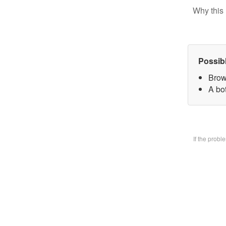
Why this 
Possib
Brow
A bo
If the prob