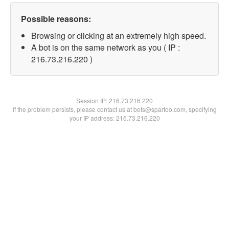
Possible reasons:
Browsing or clicking at an extremely high speed.
A bot is on the same network as you ( IP :
216.73.216.220 )
Session IP:
216.73.216.220
If the problem persists, please contact us at bots@spartoo.com, specifying
your IP address: 216.73.216.220