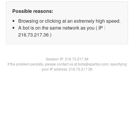
Possible reasons:
Browsing or clicking at an extremely high speed.
A bot is on the same network as you ( IP :
216.73.217.36 )
Session IP:
216.73.217.36
If the problem persists, please contact us at bots@spartoo.com, specifying
your IP address: 216.73.217.36