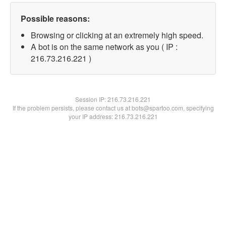
Possible reasons:
Browsing or clicking at an extremely high speed.
A bot is on the same network as you ( IP :
216.73.216.221 )
Session IP:
216.73.216.221
If the problem persists, please contact us at bots@spartoo.com, specifying
your IP address: 216.73.216.221