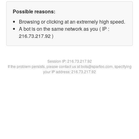
Possible reasons:
Browsing or clicking at an extremely high speed.
A bot is on the same network as you ( IP :
216.73.217.92 )
Session IP:
216.73.217.92
If the problem persists, please contact us at bots@spartoo.com, specifying
your IP address: 216.73.217.92