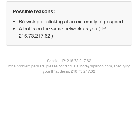
Possible reasons:
Browsing or clicking at an extremely high speed.
A bot is on the same network as you ( IP :
216.73.217.62 )
Session IP:
216.73.217.62
If the problem persists, please contact us at bots@spartoo.com, specifying
your IP address: 216.73.217.62