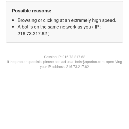
Possible reasons:
Browsing or clicking at an extremely high speed.
A bot is on the same network as you ( IP :
216.73.217.62 )
Session IP:
216.73.217.62
If the problem persists, please contact us at bots@spartoo.com, specifying
your IP address: 216.73.217.62