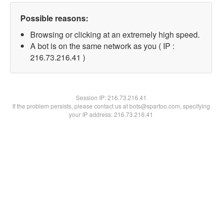
Possible reasons:
Browsing or clicking at an extremely high speed.
A bot is on the same network as you ( IP :
216.73.216.41 )
Session IP:
216.73.216.41
If the problem persists, please contact us at bots@spartoo.com, specifying
your IP address: 216.73.216.41