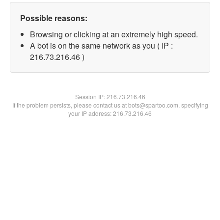
Possible reasons:
Browsing or clicking at an extremely high speed.
A bot is on the same network as you ( IP :
216.73.216.46 )
Session IP:
216.73.216.46
If the problem persists, please contact us at bots@spartoo.com, specifying
your IP address: 216.73.216.46