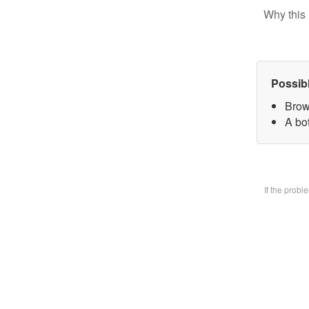
Why this 
Possib
Brow
A bo
If the prob