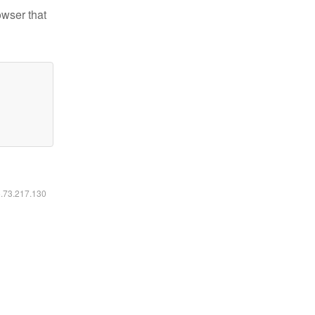
owser that
6.73.217.130