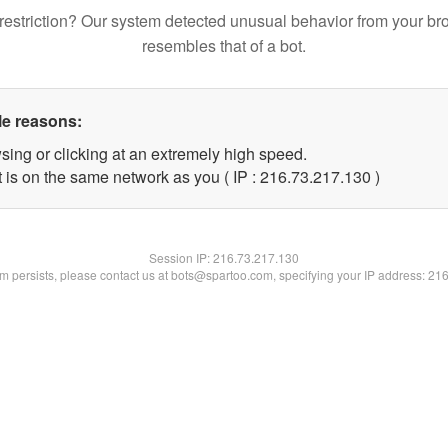
restriction? Our system detected unusual behavior from your br
resembles that of a bot.
le reasons:
sing or clicking at an extremely high speed.
t is on the same network as you ( IP : 216.73.217.130 )
Session IP:
216.73.217.130
lem persists, please contact us at bots@spartoo.com, specifying your IP address: 21