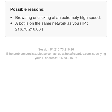
Possible reasons:
Browsing or clicking at an extremely high speed.
A bot is on the same network as you ( IP :
216.73.216.86 )
Session IP:
216.73.216.86
If the problem persists, please contact us at bots@spartoo.com, specifying
your IP address: 216.73.216.86