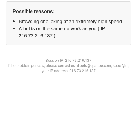
Possible reasons:
Browsing or clicking at an extremely high speed.
A bot is on the same network as you ( IP :
216.73.216.137 )
Session IP:
216.73.216.137
If the problem persists, please contact us at bots@spartoo.com, specifying
your IP address: 216.73.216.137