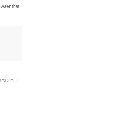
owser that
16.73.217.11