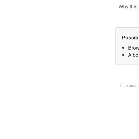
Why this 
Possib
Brow
A bot
If the prob