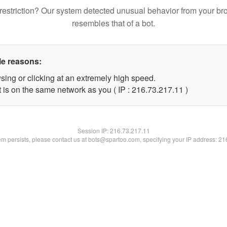
restriction? Our system detected unusual behavior from your br
resembles that of a bot.
le reasons:
sing or clicking at an extremely high speed.
 is on the same network as you ( IP : 216.73.217.11 )
Session IP:
216.73.217.11
lem persists, please contact us at bots@spartoo.com, specifying your IP address: 2