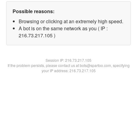
Possible reasons:
Browsing or clicking at an extremely high speed.
A bot is on the same network as you ( IP :
216.73.217.105 )
Session IP:
216.73.217.105
If the problem persists, please contact us at bots@spartoo.com, specifying
your IP address: 216.73.217.105