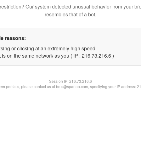
restriction? Our system detected unusual behavior from your br
resembles that of a bot.
le reasons:
sing or clicking at an extremely high speed.
 is on the same network as you ( IP : 216.73.216.6 )
Session IP:
216.73.216.6
blem persists, please contact us at bots@spartoo.com, specifying your IP address: 2