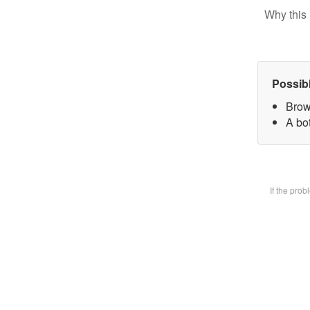
Why this 
Possib
Brow
A bot
If the pro