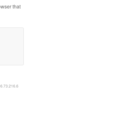
owser that
16.73.216.6