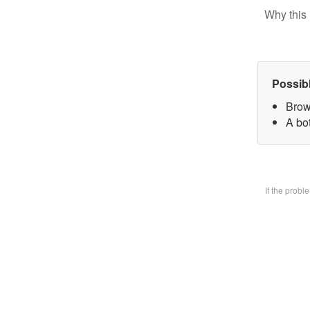
Why this 
Possib
Brow
A bo
If the prob