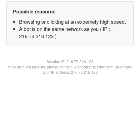
Possible reasons:
Browsing or clicking at an extremely high speed.
A bot is on the same network as you ( IP :
216.73.216.123 )
Session IP:
216.73.216.123
If the problem persists, please contact us at bots@spartoo.com, specifying
your IP address: 216.73.216.123