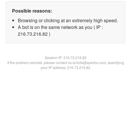
Possible reasons:
Browsing or clicking at an extremely high speed.
A bot is on the same network as you ( IP :
216.73.216.82 )
Session IP:
216.73.216.82
If the problem persists, please contact us at bots@spartoo.com, specifying
your IP address: 216.73.216.82