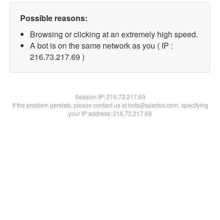
Possible reasons:
Browsing or clicking at an extremely high speed.
A bot is on the same network as you ( IP :
216.73.217.69 )
Session IP:
216.73.217.69
If the problem persists, please contact us at bots@spartoo.com, specifying
your IP address: 216.73.217.69