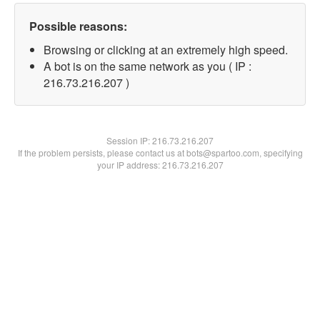
Possible reasons:
Browsing or clicking at an extremely high speed.
A bot is on the same network as you ( IP :
216.73.216.207 )
Session IP:
216.73.216.207
If the problem persists, please contact us at bots@spartoo.com, specifying
your IP address: 216.73.216.207