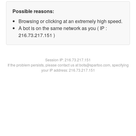
Possible reasons:
Browsing or clicking at an extremely high speed.
A bot is on the same network as you ( IP :
216.73.217.151 )
Session IP:
216.73.217.151
If the problem persists, please contact us at bots@spartoo.com, specifying
your IP address: 216.73.217.151