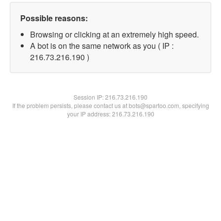
Possible reasons:
Browsing or clicking at an extremely high speed.
A bot is on the same network as you ( IP :
216.73.216.190 )
Session IP:
216.73.216.190
If the problem persists, please contact us at bots@spartoo.com, specifying
your IP address: 216.73.216.190