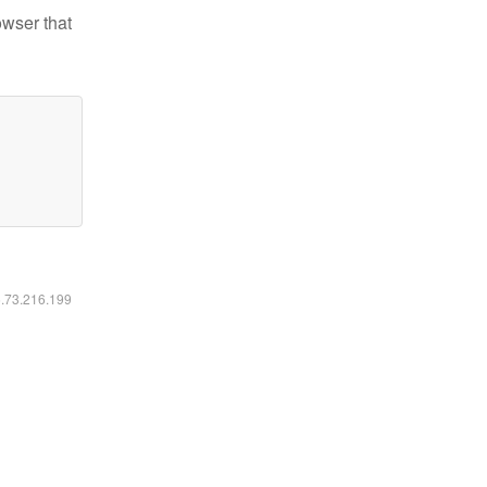
owser that
6.73.216.199