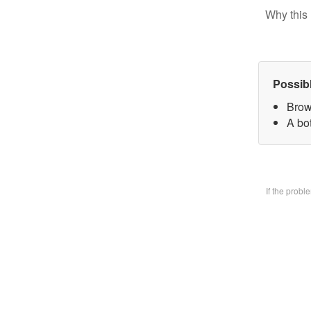
Why this 
Possib
Brow
A bo
If the prob