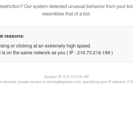
restriction? Our system detected unusual behavior from your br
resembles that of a bot.
le reasons:
sing or clicking at an extremely high speed.
t is on the same network as you ( IP : 216.73.216.199 )
Session IP:
216.73.216.199
lem persists, please contact us at bots@spartoo.com, specifying your IP address: 21