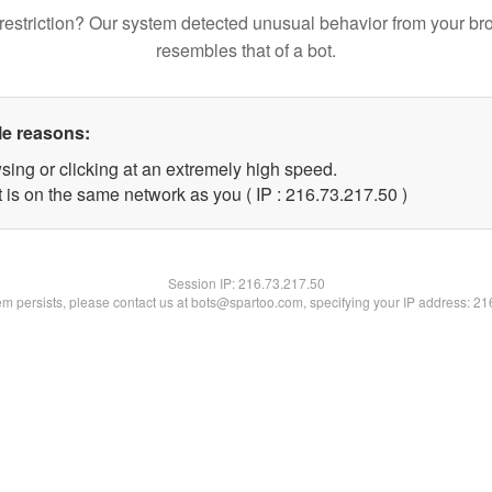
restriction? Our system detected unusual behavior from your br
resembles that of a bot.
le reasons:
sing or clicking at an extremely high speed.
 is on the same network as you ( IP : 216.73.217.50 )
Session IP:
216.73.217.50
lem persists, please contact us at bots@spartoo.com, specifying your IP address: 2