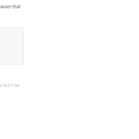
owser that
16.73.217.50