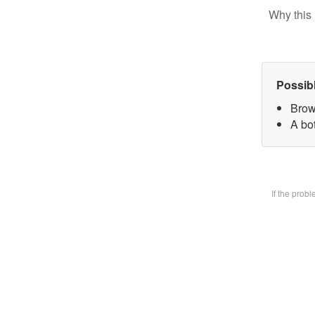
Why this 
Possib
Brow
A bot
If the prob