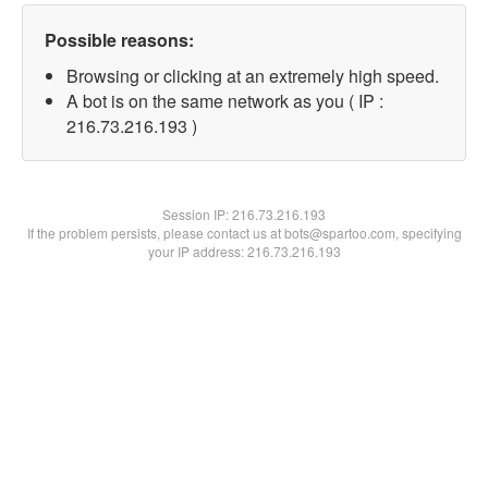
Possible reasons:
Browsing or clicking at an extremely high speed.
A bot is on the same network as you ( IP :
216.73.216.193 )
Session IP:
216.73.216.193
If the problem persists, please contact us at bots@spartoo.com, specifying
your IP address: 216.73.216.193