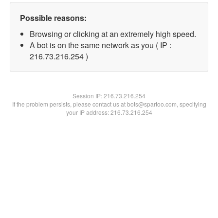
Possible reasons:
Browsing or clicking at an extremely high speed.
A bot is on the same network as you ( IP :
216.73.216.254 )
Session IP:
216.73.216.254
If the problem persists, please contact us at bots@spartoo.com, specifying
your IP address: 216.73.216.254