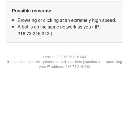
Possible reasons:
Browsing or clicking at an extremely high speed.
A bot is on the same network as you ( IP :
216.73.216.243 )
Session IP:
216.73.216.243
If the problem persists, please contact us at bots@spartoo.com, specifying
your IP address: 216.73.216.243