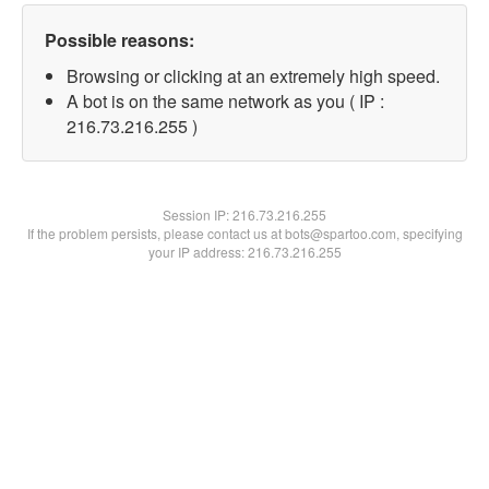
Possible reasons:
Browsing or clicking at an extremely high speed.
A bot is on the same network as you ( IP :
216.73.216.255 )
Session IP:
216.73.216.255
If the problem persists, please contact us at bots@spartoo.com, specifying
your IP address: 216.73.216.255