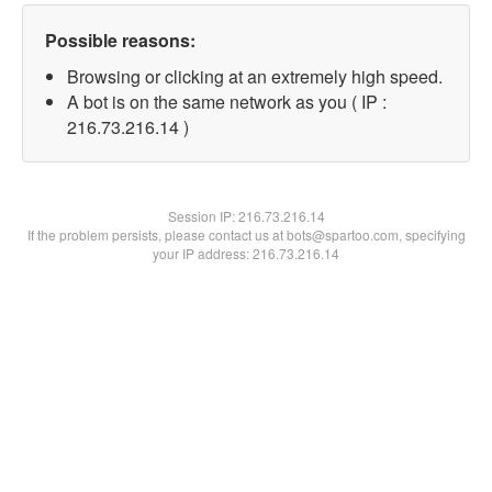
Possible reasons:
Browsing or clicking at an extremely high speed.
A bot is on the same network as you ( IP :
216.73.216.14 )
Session IP:
216.73.216.14
If the problem persists, please contact us at bots@spartoo.com, specifying
your IP address: 216.73.216.14